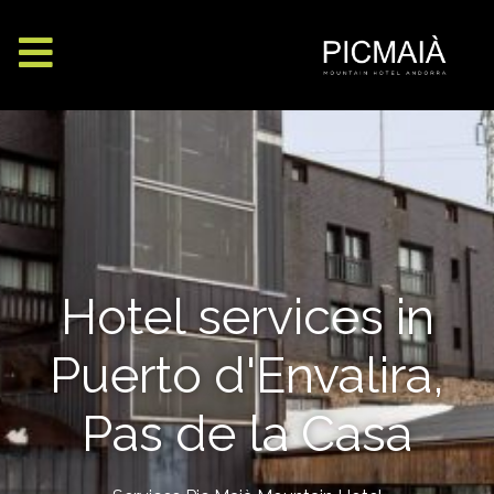
Hotel services in
Puerto d'Envalira,
Pas de la Casa