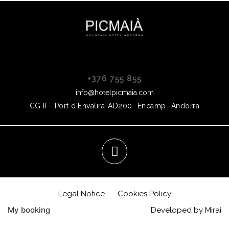
+376 755 855
info@hotelpicmaia.com
CG II - Port d'Envalira
AD200
Encamp
Andorra
Legal Notice
Cookies Policy
My booking
Developed by
Mirai