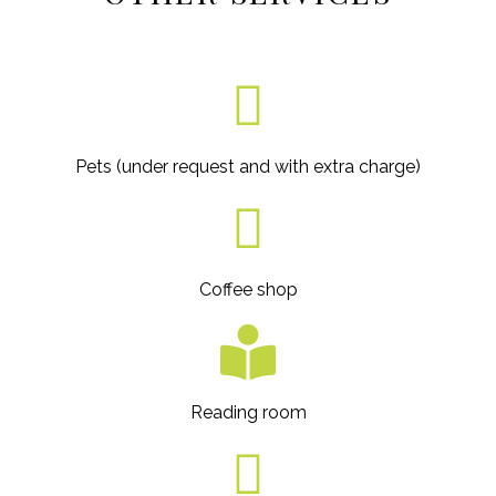
Pets (under request and with extra charge)
Coffee shop
Reading room