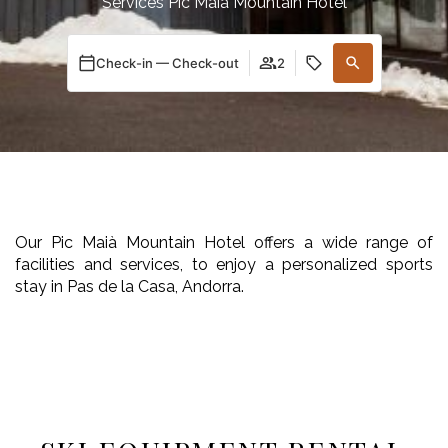
Services Pic Maià Mountain Hotel
Check-in — Check-out
2
Our Pic Maià Mountain Hotel offers a wide range of
facilities and services, to enjoy a personalized sports
stay in Pas de la Casa, Andorra.