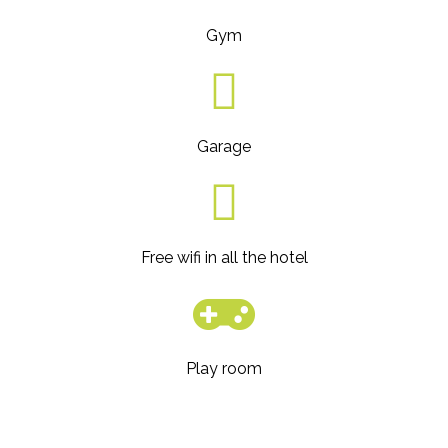
Gym
Garage
Free wifi in all the hotel
Play room