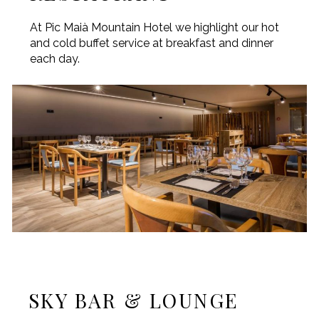
At Pic Maià Mountain Hotel we highlight our hot
and cold buffet service at breakfast and dinner
each day.
SKY BAR & LOUNGE