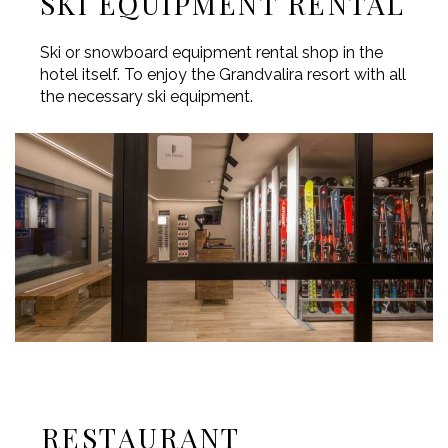
SKI EQUIPMENT RENTAL
Ski or snowboard equipment rental shop in the
hotel itself. To enjoy the Grandvalira resort with all
the necessary ski equipment.
RESTAURANT