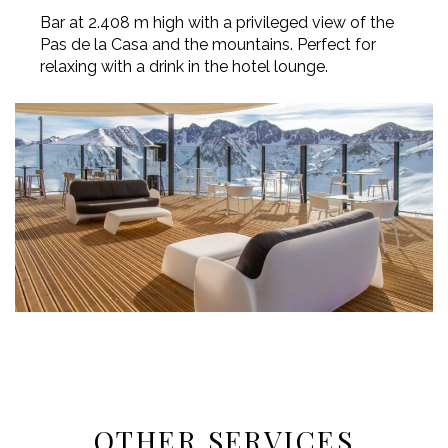
Bar at 2.408 m high with a privileged view of the
Pas de la Casa and the mountains. Perfect for
relaxing with a drink in the hotel lounge.
OTHER SERVICES